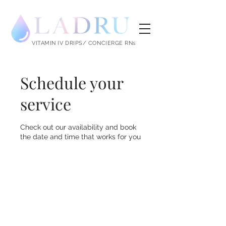
LADRU
VITAMIN IV DRIPS/ CONCIERGE RNs
Schedule your
service
Check out our availability and book
the date and time that works for you