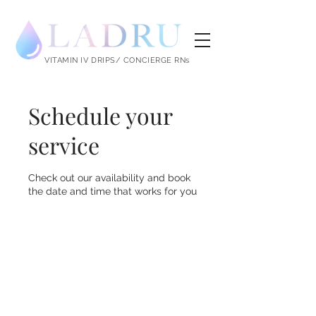
LADRU
VITAMIN IV DRIPS/ CONCIERGE RNs
Schedule your
service
Check out our availability and book
the date and time that works for you