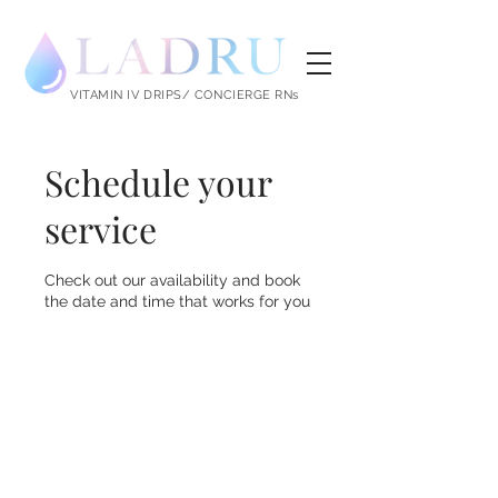
LADRU
VITAMIN IV DRIPS/ CONCIERGE RNs
Schedule your
service
Check out our availability and book
the date and time that works for you