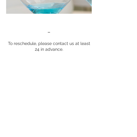
-
To reschedule, please contact us at least
24 in advance.
Contact Details
6739 Frank Lloyd Wright Avenue,
Middleton, WI, USA
*The services provided have not been