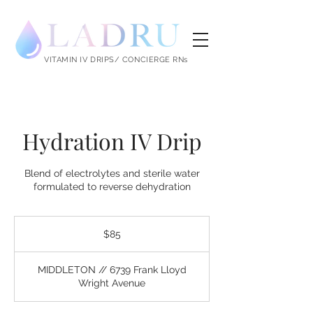
LADRU
VITAMIN IV DRIPS/ CONCIERGE RNs
Hydration IV Drip
Blend of electrolytes and sterile water
formulated to reverse dehydration
85
US
$85
dollars
MIDDLETON // 6739 Frank Lloyd
Wright Avenue