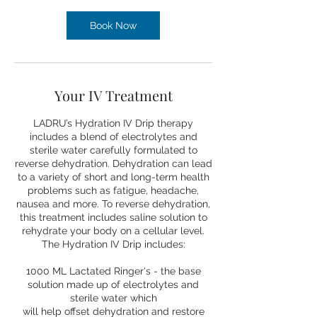
Book Now
Your IV Treatment
LADRU’s Hydration IV Drip therapy
includes a blend of electrolytes and
sterile water carefully formulated to
reverse dehydration. Dehydration can lead
to a variety of short and long-term health
problems such as fatigue, headache,
nausea and more. To reverse dehydration,
this treatment includes saline solution to
rehydrate your body on a cellular level.
The Hydration IV Drip includes:
1000 ML Lactated Ringer's - the base
solution made up of electrolytes and
sterile water which
will help offset dehydration and restore