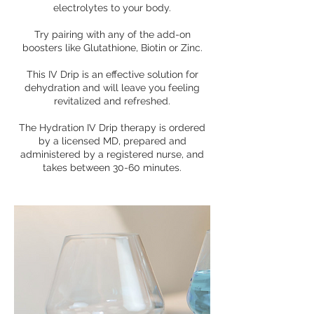
electrolytes to your body.
Try pairing with any of the add-on
boosters like Glutathione, Biotin or Zinc.
This IV Drip is an effective solution for
dehydration and will leave you feeling
revitalized and refreshed.
The Hydration IV Drip therapy is ordered
by a licensed MD, prepared and
administered by a registered nurse, and
takes between 30-60 minutes.